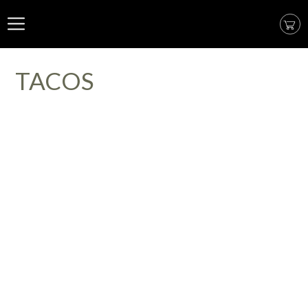
TACOS